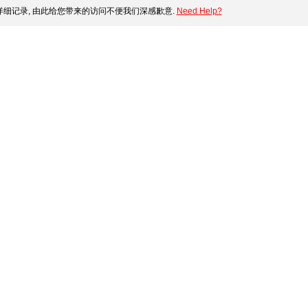
细记录, 由此给您带来的访问不便我们深感歉意.
Need Help?