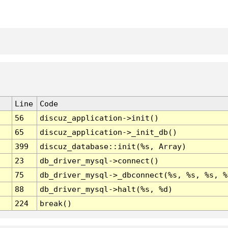
Line
Code
56
discuz_application->init()
65
discuz_application->_init_db()
399
discuz_database::init(%s, Array)
23
db_driver_mysql->connect()
75
db_driver_mysql->_dbconnect(%s, %s, %s, %
88
db_driver_mysql->halt(%s, %d)
224
break()