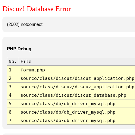
Discuz! Database Error
(2002) notconnect
PHP Debug
No.
File
1
forum.php
2
source/class/discuz/discuz_application.php
3
source/class/discuz/discuz_application.php
4
source/class/discuz/discuz_database.php
5
source/class/db/db_driver_mysql.php
6
source/class/db/db_driver_mysql.php
7
source/class/db/db_driver_mysql.php