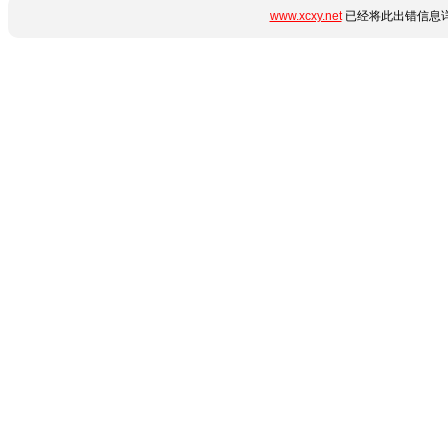
www.xcxy.net
已经将此出错信息详