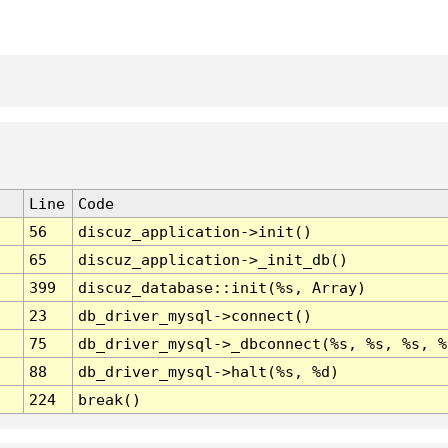
Line
Code
56
discuz_application->init()
65
discuz_application->_init_db()
399
discuz_database::init(%s, Array)
23
db_driver_mysql->connect()
75
db_driver_mysql->_dbconnect(%s, %s, %s, %
88
db_driver_mysql->halt(%s, %d)
224
break()