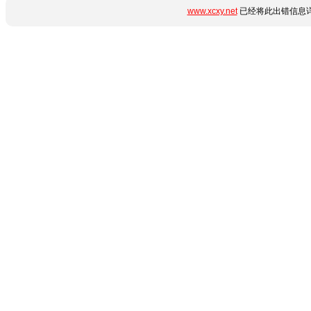
www.xcxy.net
已经将此出错信息详