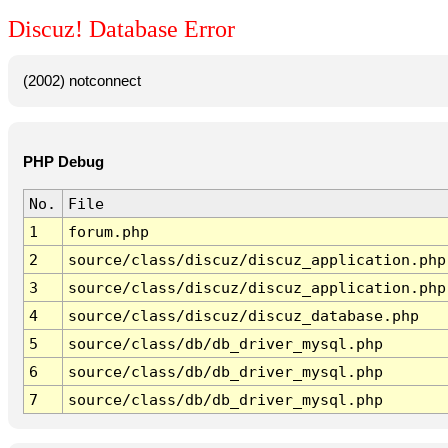
Discuz! Database Error
(2002) notconnect
PHP Debug
No.
File
1
forum.php
2
source/class/discuz/discuz_application.php
3
source/class/discuz/discuz_application.php
4
source/class/discuz/discuz_database.php
5
source/class/db/db_driver_mysql.php
6
source/class/db/db_driver_mysql.php
7
source/class/db/db_driver_mysql.php