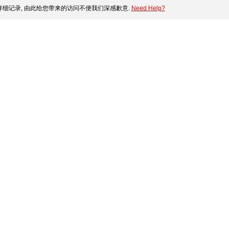
细记录, 由此给您带来的访问不便我们深感歉意.
Need Help?