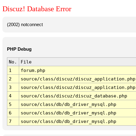
Discuz! Database Error
(2002) notconnect
PHP Debug
No.
File
1
forum.php
2
source/class/discuz/discuz_application.php
3
source/class/discuz/discuz_application.php
4
source/class/discuz/discuz_database.php
5
source/class/db/db_driver_mysql.php
6
source/class/db/db_driver_mysql.php
7
source/class/db/db_driver_mysql.php