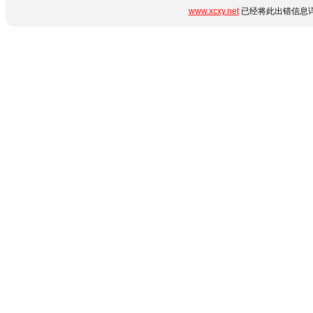
www.xcxy.net
已经将此出错信息详