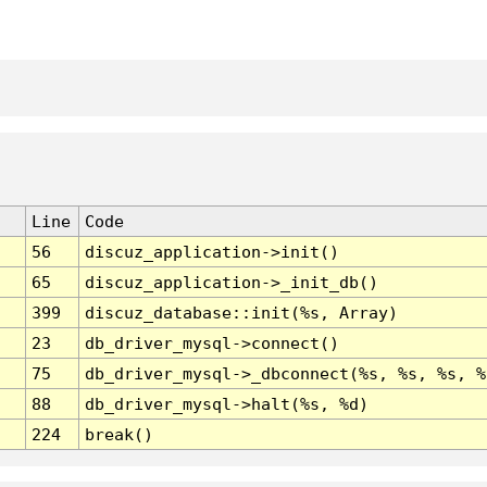
Line
Code
56
discuz_application->init()
65
discuz_application->_init_db()
399
discuz_database::init(%s, Array)
23
db_driver_mysql->connect()
75
db_driver_mysql->_dbconnect(%s, %s, %s, %
88
db_driver_mysql->halt(%s, %d)
224
break()