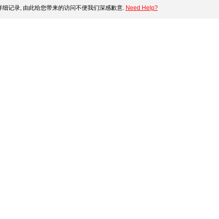
细记录, 由此给您带来的访问不便我们深感歉意.
Need Help?