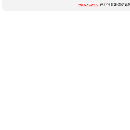
www.xcxy.net
已经将此出错信息详