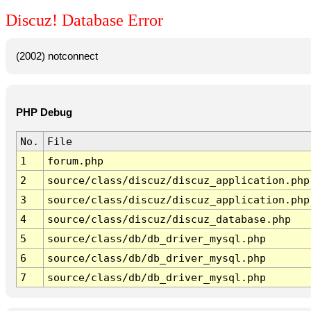
Discuz! Database Error
(2002) notconnect
PHP Debug
No.
File
1
forum.php
2
source/class/discuz/discuz_application.php
3
source/class/discuz/discuz_application.php
4
source/class/discuz/discuz_database.php
5
source/class/db/db_driver_mysql.php
6
source/class/db/db_driver_mysql.php
7
source/class/db/db_driver_mysql.php