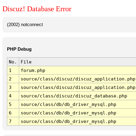
Discuz! Database Error
(2002) notconnect
PHP Debug
No.
File
1
forum.php
2
source/class/discuz/discuz_application.php
3
source/class/discuz/discuz_application.php
4
source/class/discuz/discuz_database.php
5
source/class/db/db_driver_mysql.php
6
source/class/db/db_driver_mysql.php
7
source/class/db/db_driver_mysql.php