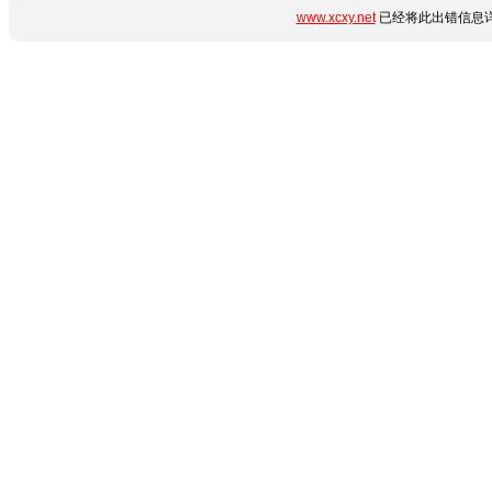
www.xcxy.net
已经将此出错信息详