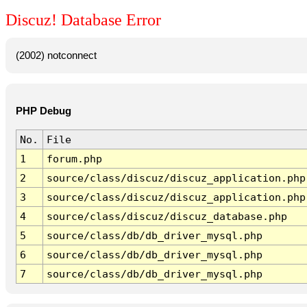
Discuz! Database Error
(2002) notconnect
PHP Debug
No.
File
1
forum.php
2
source/class/discuz/discuz_application.php
3
source/class/discuz/discuz_application.php
4
source/class/discuz/discuz_database.php
5
source/class/db/db_driver_mysql.php
6
source/class/db/db_driver_mysql.php
7
source/class/db/db_driver_mysql.php