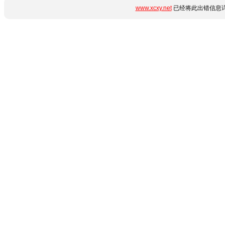
www.xcxy.net
已经将此出错信息详