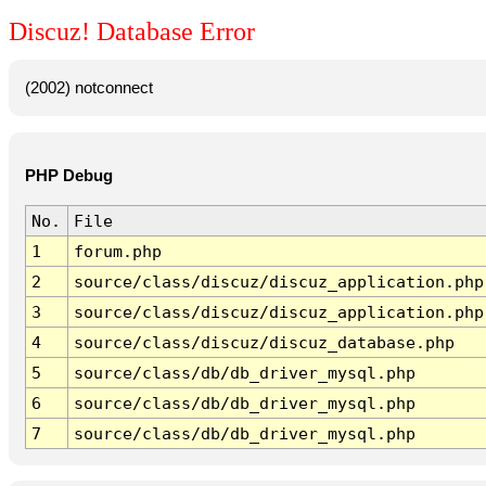
Discuz! Database Error
(2002) notconnect
PHP Debug
No.
File
1
forum.php
2
source/class/discuz/discuz_application.php
3
source/class/discuz/discuz_application.php
4
source/class/discuz/discuz_database.php
5
source/class/db/db_driver_mysql.php
6
source/class/db/db_driver_mysql.php
7
source/class/db/db_driver_mysql.php