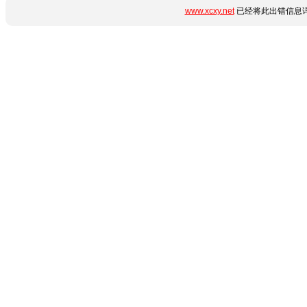
www.xcxy.net
已经将此出错信息详