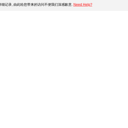
细记录, 由此给您带来的访问不便我们深感歉意.
Need Help?