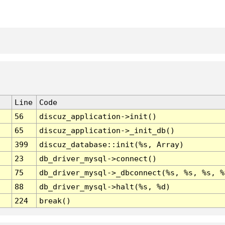
Line
Code
56
discuz_application->init()
65
discuz_application->_init_db()
399
discuz_database::init(%s, Array)
23
db_driver_mysql->connect()
75
db_driver_mysql->_dbconnect(%s, %s, %s, %
88
db_driver_mysql->halt(%s, %d)
224
break()