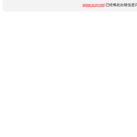
www.xcxy.net
已经将此出错信息详