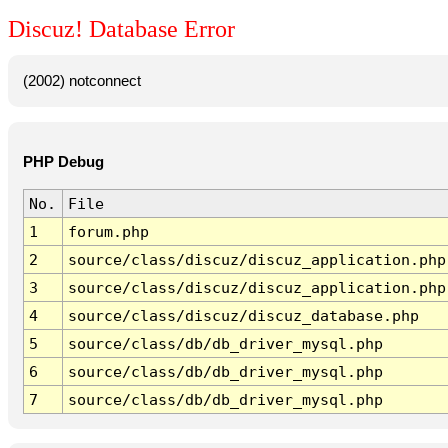
Discuz! Database Error
(2002) notconnect
PHP Debug
No.
File
1
forum.php
2
source/class/discuz/discuz_application.php
3
source/class/discuz/discuz_application.php
4
source/class/discuz/discuz_database.php
5
source/class/db/db_driver_mysql.php
6
source/class/db/db_driver_mysql.php
7
source/class/db/db_driver_mysql.php