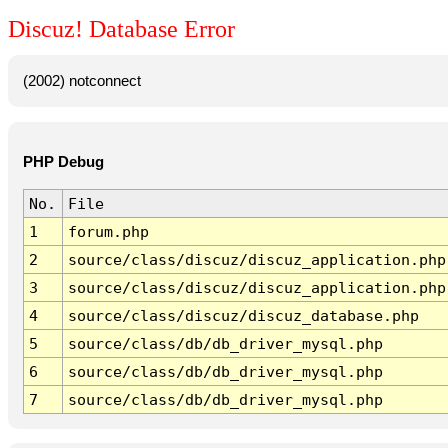
Discuz! Database Error
(2002) notconnect
PHP Debug
No.
File
1
forum.php
2
source/class/discuz/discuz_application.php
3
source/class/discuz/discuz_application.php
4
source/class/discuz/discuz_database.php
5
source/class/db/db_driver_mysql.php
6
source/class/db/db_driver_mysql.php
7
source/class/db/db_driver_mysql.php