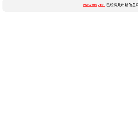
www.xcxy.net
已经将此出错信息详