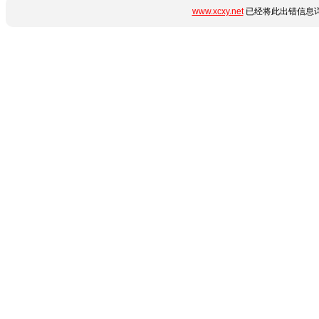
www.xcxy.net
已经将此出错信息详