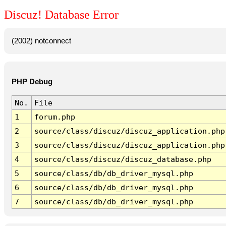
Discuz! Database Error
(2002) notconnect
PHP Debug
No.
File
1
forum.php
2
source/class/discuz/discuz_application.php
3
source/class/discuz/discuz_application.php
4
source/class/discuz/discuz_database.php
5
source/class/db/db_driver_mysql.php
6
source/class/db/db_driver_mysql.php
7
source/class/db/db_driver_mysql.php