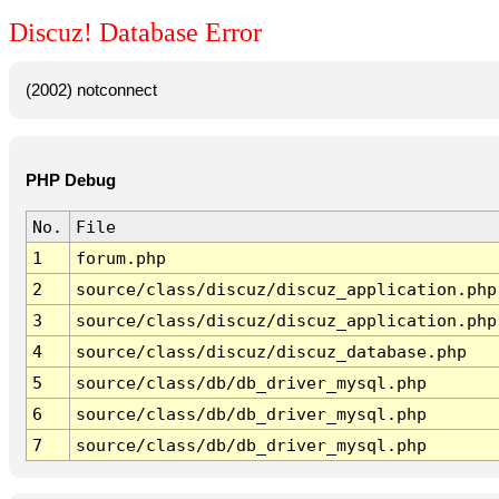
Discuz! Database Error
(2002) notconnect
PHP Debug
No.
File
1
forum.php
2
source/class/discuz/discuz_application.php
3
source/class/discuz/discuz_application.php
4
source/class/discuz/discuz_database.php
5
source/class/db/db_driver_mysql.php
6
source/class/db/db_driver_mysql.php
7
source/class/db/db_driver_mysql.php