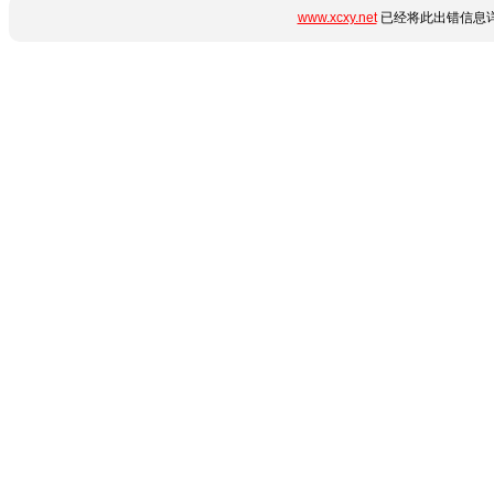
www.xcxy.net
已经将此出错信息详