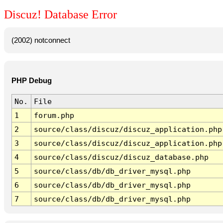
Discuz! Database Error
(2002) notconnect
PHP Debug
No.
File
1
forum.php
2
source/class/discuz/discuz_application.php
3
source/class/discuz/discuz_application.php
4
source/class/discuz/discuz_database.php
5
source/class/db/db_driver_mysql.php
6
source/class/db/db_driver_mysql.php
7
source/class/db/db_driver_mysql.php