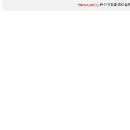
www.xcxy.net
已经将此出错信息详