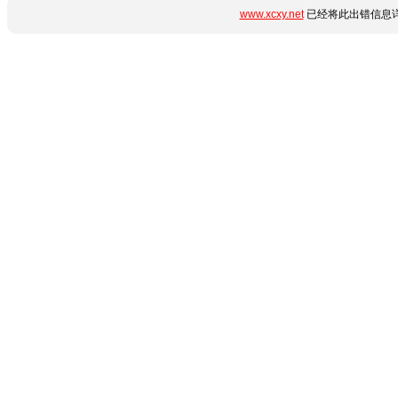
www.xcxy.net
已经将此出错信息详