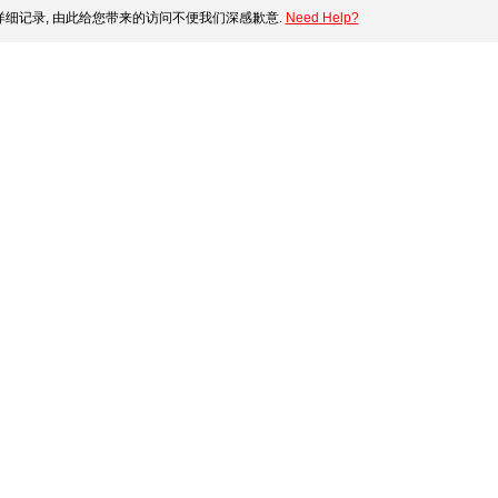
细记录, 由此给您带来的访问不便我们深感歉意.
Need Help?