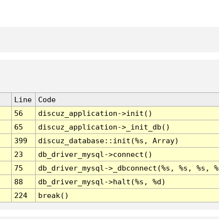
Line
Code
56
discuz_application->init()
65
discuz_application->_init_db()
399
discuz_database::init(%s, Array)
23
db_driver_mysql->connect()
75
db_driver_mysql->_dbconnect(%s, %s, %s, %
88
db_driver_mysql->halt(%s, %d)
224
break()