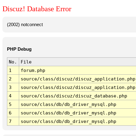
Discuz! Database Error
(2002) notconnect
PHP Debug
No.
File
1
forum.php
2
source/class/discuz/discuz_application.php
3
source/class/discuz/discuz_application.php
4
source/class/discuz/discuz_database.php
5
source/class/db/db_driver_mysql.php
6
source/class/db/db_driver_mysql.php
7
source/class/db/db_driver_mysql.php