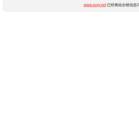
www.xcxy.net
已经将此出错信息详