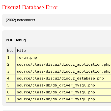
Discuz! Database Error
(2002) notconnect
PHP Debug
No.
File
1
forum.php
2
source/class/discuz/discuz_application.php
3
source/class/discuz/discuz_application.php
4
source/class/discuz/discuz_database.php
5
source/class/db/db_driver_mysql.php
6
source/class/db/db_driver_mysql.php
7
source/class/db/db_driver_mysql.php