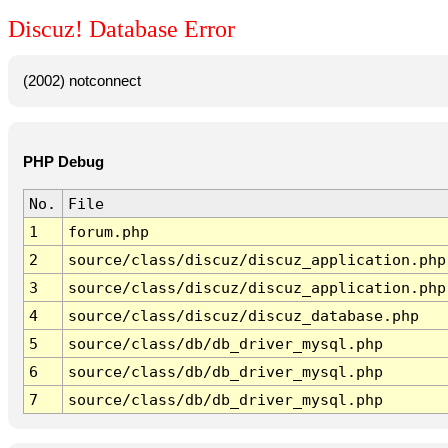
Discuz! Database Error
(2002) notconnect
PHP Debug
No.
File
1
forum.php
2
source/class/discuz/discuz_application.php
3
source/class/discuz/discuz_application.php
4
source/class/discuz/discuz_database.php
5
source/class/db/db_driver_mysql.php
6
source/class/db/db_driver_mysql.php
7
source/class/db/db_driver_mysql.php