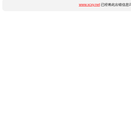
www.xcxy.net
已经将此出错信息详