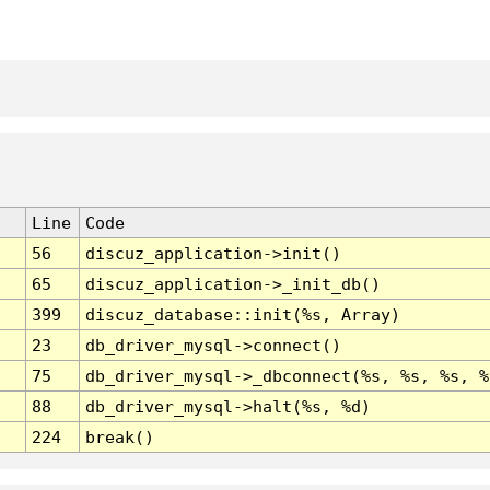
Line
Code
56
discuz_application->init()
65
discuz_application->_init_db()
399
discuz_database::init(%s, Array)
23
db_driver_mysql->connect()
75
db_driver_mysql->_dbconnect(%s, %s, %s, %
88
db_driver_mysql->halt(%s, %d)
224
break()