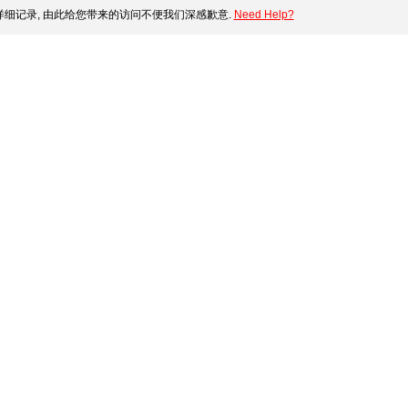
细记录, 由此给您带来的访问不便我们深感歉意.
Need Help?