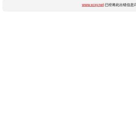
www.xcxy.net
已经将此出错信息详