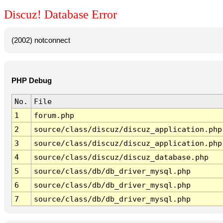
Discuz! Database Error
(2002) notconnect
PHP Debug
No.
File
1
forum.php
2
source/class/discuz/discuz_application.php
3
source/class/discuz/discuz_application.php
4
source/class/discuz/discuz_database.php
5
source/class/db/db_driver_mysql.php
6
source/class/db/db_driver_mysql.php
7
source/class/db/db_driver_mysql.php