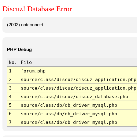
Discuz! Database Error
(2002) notconnect
PHP Debug
No.
File
1
forum.php
2
source/class/discuz/discuz_application.php
3
source/class/discuz/discuz_application.php
4
source/class/discuz/discuz_database.php
5
source/class/db/db_driver_mysql.php
6
source/class/db/db_driver_mysql.php
7
source/class/db/db_driver_mysql.php