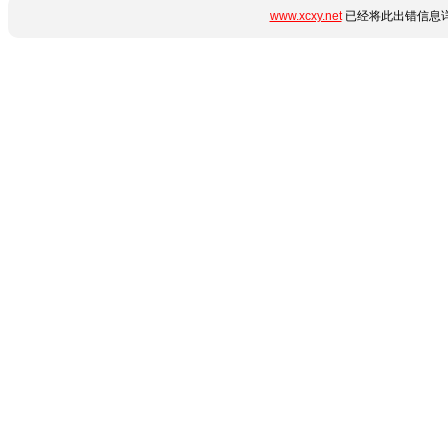
www.xcxy.net
已经将此出错信息详